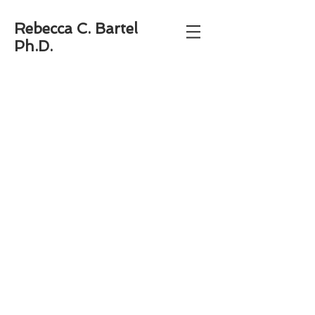
Rebecca C. Bartel
Ph.D.